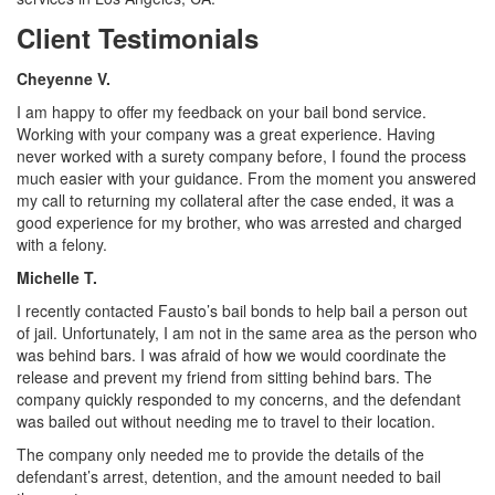
Client Testimonials
Cheyenne V.
I am happy to offer my feedback on your bail bond service.
Working with your company was a great experience. Having
never worked with a surety company before, I found the process
much easier with your guidance. From the moment you answered
my call to returning my collateral after the case ended, it was a
good experience for my brother, who was arrested and charged
with a felony.
Michelle T.
I recently contacted Fausto’s bail bonds to help bail a person out
of jail. Unfortunately, I am not in the same area as the person who
was behind bars. I was afraid of how we would coordinate the
release and prevent my friend from sitting behind bars. The
company quickly responded to my concerns, and the defendant
was bailed out without needing me to travel to their location.
The company only needed me to provide the details of the
defendant’s arrest, detention, and the amount needed to bail