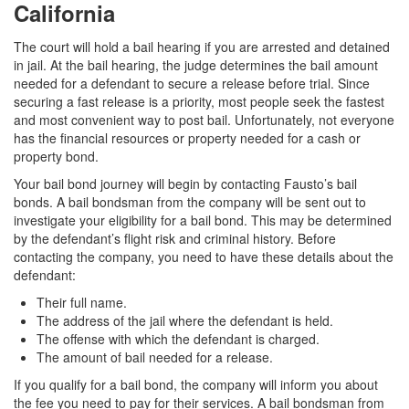
California
The court will hold a bail hearing if you are arrested and detained
in jail. At the bail hearing, the judge determines the bail amount
needed for a defendant to secure a release before trial. Since
securing a fast release is a priority, most people seek the fastest
and most convenient way to post bail. Unfortunately, not everyone
has the financial resources or property needed for a cash or
property bond.
Your bail bond journey will begin by contacting Fausto’s bail
bonds. A bail bondsman from the company will be sent out to
investigate your eligibility for a bail bond. This may be determined
by the defendant’s flight risk and criminal history. Before
contacting the company, you need to have these details about the
defendant:
Their full name.
The address of the jail where the defendant is held.
The offense with which the defendant is charged.
The amount of bail needed for a release.
If you qualify for a bail bond, the company will inform you about
the fee you need to pay for their services. A bail bondsman from