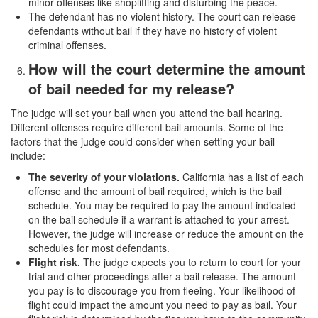
minor offenses like shoplifting and disturbing the peace.
The defendant has no violent history. The court can release
defendants without bail if they have no history of violent
criminal offenses.
How will the court determine the amount
of bail needed for my release?
The judge will set your bail when you attend the bail hearing.
Different offenses require different bail amounts. Some of the
factors that the judge could consider when setting your bail
include:
The severity of your violations.
California has a list of each
offense and the amount of bail required, which is the bail
schedule. You may be required to pay the amount indicated
on the bail schedule if a warrant is attached to your arrest.
However, the judge will increase or reduce the amount on the
schedules for most defendants.
Flight risk.
The judge expects you to return to court for your
trial and other proceedings after a bail release. The amount
you pay is to discourage you from fleeing. Your likelihood of
flight could impact the amount you need to pay as bail. Your