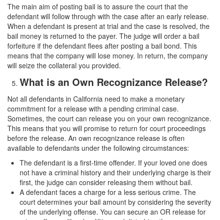
The main aim of posting bail is to assure the court that the
defendant will follow through with the case after an early release.
When a defendant is present at trial and the case is resolved, the
bail money is returned to the payer. The judge will order a bail
forfeiture if the defendant flees after posting a bail bond. This
means that the company will lose money. In return, the company
will seize the collateral you provided.
What is an Own Recognizance Release?
Not all defendants in California need to make a monetary
commitment for a release with a pending criminal case.
Sometimes, the court can release you on your own recognizance.
This means that you will promise to return for court proceedings
before the release. An own recognizance release is often
available to defendants under the following circumstances:
The defendant is a first-time offender. If your loved one does
not have a criminal history and their underlying charge is their
first, the judge can consider releasing them without bail.
A defendant faces a charge for a less serious crime. The
court determines your bail amount by considering the severity
of the underlying offense. You can secure an OR release for