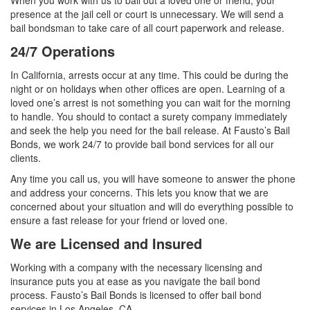
When you work with us to bail out a loved one or friend, your
presence at the jail cell or court is unnecessary. We will send a
bail bondsman to take care of all court paperwork and release.
24/7 Operations
In California, arrests occur at any time. This could be during the
night or on holidays when other offices are open. Learning of a
loved one’s arrest is not something you can wait for the morning
to handle. You should to contact a surety company immediately
and seek the help you need for the bail release. At Fausto’s Bail
Bonds, we work 24/7 to provide bail bond services for all our
clients.
Any time you call us, you will have someone to answer the phone
and address your concerns. This lets you know that we are
concerned about your situation and will do everything possible to
ensure a fast release for your friend or loved one.
We are Licensed and Insured
Working with a company with the necessary licensing and
insurance puts you at ease as you navigate the bail bond
process. Fausto’s Bail Bonds is licensed to offer bail bond
services in Los Angeles, CA.