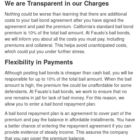
We are Transparent in our Charges
Nothing could be worse than learning that there are additional
costs to your bail bond agreement after you have signed the
agreement and paid the premium. California's standard bail bond
premium is 10% of the total bail amount. At Fausto’s bail bonds,
we will inform you about all the costs you must pay, including
premiums and collateral. This helps avoid unanticipated costs,
which could put you under further stress.
Flexibility in Payments
Although posting bail bonds is cheaper than cash bail, you will be
responsible for up to 10% of the total bail amount. When the bail
amount is high, the premium fee could be unaffordable for some
defendants. At Fausto’s bail bonds, we work to ensure that no
one remains in jail for lack of bail money. For this reason, we
allow you to enter a bail bond repayment plan.
A bail bond repayment plan is an agreement to cover part of the
premium and pay the balance in affordable installments. You have
a better chance of entering the repayment agreement if you can
provide evidence of steady income. This assures the company
that you can cover the premium balance.