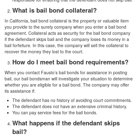
What is bail bond collateral?
In California, bail bond collateral is the property or valuable item
you provide to the surety company when you enter a bail bond
agreement. Collateral acts as security for the bail bond company
if the defendant skips bail and the company loses its money in a
bail forfeiture. In this case, the company will sell the collateral to
recover the money they lost to the court.
How do I meet bail bond requirements?
When you contact Fausto’s bail bonds for assistance in posting
bail, our bail bondsman will investigate your situation to determine
whether you are eligible for a bail bond. The company may offer
its assistance if:
The defendant has no history of avoiding court commitments.
The defendant does not have an extensive criminal history.
You can pay service fees for the bail bonds.
What happens if the defendant skips
bail?