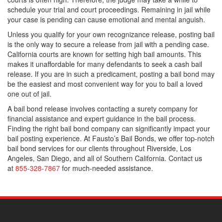
schedule your trial and court proceedings. Remaining in jail while
your case is pending can cause emotional and mental anguish.
Unless you qualify for your own recognizance release, posting bail
is the only way to secure a release from jail with a pending case.
California courts are known for setting high bail amounts. This
makes it unaffordable for many defendants to seek a cash bail
release. If you are in such a predicament, posting a bail bond may
be the easiest and most convenient way for you to bail a loved
one out of jail.
A bail bond release involves contacting a surety company for
financial assistance and expert guidance in the bail process.
Finding the right bail bond company can significantly impact your
bail posting experience. At Fausto’s Bail Bonds, we offer top-notch
bail bond services for our clients throughout Riverside, Los
Angeles, San Diego, and all of Southern California. Contact us
at
855-328-7867
for much-needed assistance.