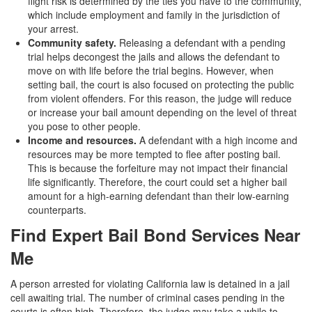
flight risk is determined by the ties you have to the community,
which include employment and family in the jurisdiction of
your arrest.
Community safety.
Releasing a defendant with a pending
trial helps decongest the jails and allows the defendant to
move on with life before the trial begins. However, when
setting bail, the court is also focused on protecting the public
from violent offenders. For this reason, the judge will reduce
or increase your bail amount depending on the level of threat
you pose to other people.
Income and resources.
A defendant with a high income and
resources may be more tempted to flee after posting bail.
This is because the forfeiture may not impact their financial
life significantly. Therefore, the court could set a higher bail
amount for a high-earning defendant than their low-earning
counterparts.
Find Expert Bail Bond Services Near
Me
A person arrested for violating California law is detained in a jail
cell awaiting trial. The number of criminal cases pending in the
courts is often high. Therefore, the judge may take a while to