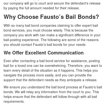
our company will go to court and secure the defendant's release
by paying the full amount needed for their release.
Why Choose Fausto’s Bail Bonds?
With so many bail bond companies claiming to offer expert bail
bond services, you must choose wisely. This is because the
company you work with can make a significant difference in your
bail-posting experience. The following are some of the reasons
you should contact Fausto’s bail bonds for your needs:
We Offer Excellent Communication
Even after contacting a bail bond service for assistance, posting
bail for a loved one can be overwhelming. Therefore, you want to
learn every detail of the situation as it happens. This helps you
navigate the process more easily, and you can provide the
support that the defendant needs as they anticipate a release.
We ensure you understand the bail bond process at Fausto's bail
bonds. We will relay any information from the court to you. This
helps ensure that the defendant will follow through with all bail
requirements.