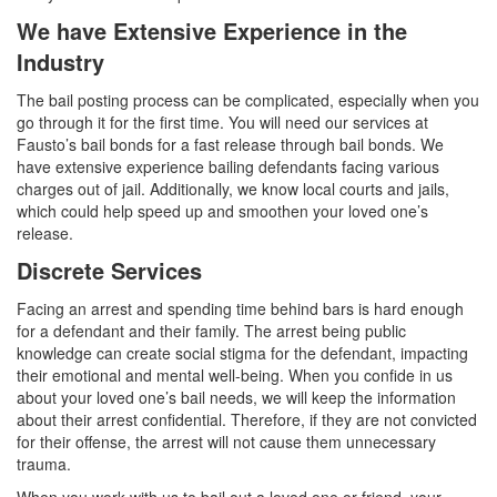
We have Extensive Experience in the
Industry
The bail posting process can be complicated, especially when you
go through it for the first time. You will need our services at
Fausto’s bail bonds for a fast release through bail bonds. We
have extensive experience bailing defendants facing various
charges out of jail. Additionally, we know local courts and jails,
which could help speed up and smoothen your loved one’s
release.
Discrete Services
Facing an arrest and spending time behind bars is hard enough
for a defendant and their family. The arrest being public
knowledge can create social stigma for the defendant, impacting
their emotional and mental well-being. When you confide in us
about your loved one’s bail needs, we will keep the information
about their arrest confidential. Therefore, if they are not convicted
for their offense, the arrest will not cause them unnecessary
trauma.