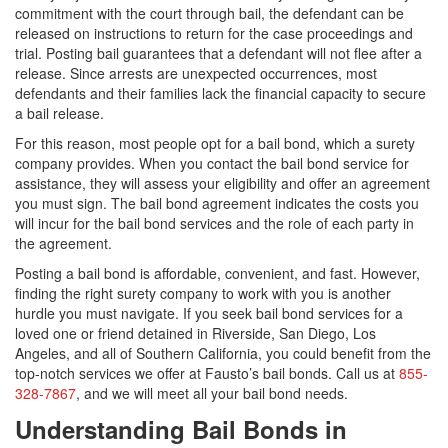
commitment with the court through bail, the defendant can be
released on instructions to return for the case proceedings and
trial. Posting bail guarantees that a defendant will not flee after a
release. Since arrests are unexpected occurrences, most
defendants and their families lack the financial capacity to secure
a bail release.
For this reason, most people opt for a bail bond, which a surety
company provides. When you contact the bail bond service for
assistance, they will assess your eligibility and offer an agreement
you must sign. The bail bond agreement indicates the costs you
will incur for the bail bond services and the role of each party in
the agreement.
Posting a bail bond is affordable, convenient, and fast. However,
finding the right surety company to work with you is another
hurdle you must navigate. If you seek bail bond services for a
loved one or friend detained in Riverside, San Diego, Los
Angeles, and all of Southern California, you could benefit from the
top-notch services we offer at Fausto’s bail bonds. Call us at
855-
328-7867
, and we will meet all your bail bond needs.
Understanding Bail Bonds in