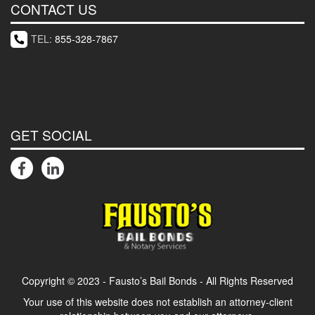
CONTACT US
TEL:
855-328-7867
GET SOCIAL
Copyright © 2023 - Fausto’s Bail Bonds - All Rights Reserved
Your use of this website does not establish an attorney-client