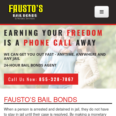
EARNING YOUR
FREEDOM
IS A
PHONE CALL
AWAY
WE CAN GET YOU OUT FAST - ANYTIME, ANYWHERE AND
ANY JAIL
24-HOUR BAIL BONDS AGENT
Call Us Now:
855-328-7867
FAUSTO’S BAIL BONDS
When a person is arrested and detained in jail, they do not have
to stay in jail until their case is resolved. By making a monetary