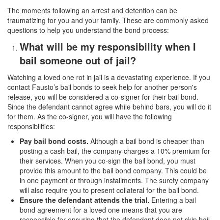
The moments following an arrest and detention can be
traumatizing for you and your family. These are commonly asked
questions to help you understand the bond process:
What will be my responsibility when I
bail someone out of jail?
Watching a loved one rot in jail is a devastating experience. If you
contact Fausto’s bail bonds to seek help for another person's
release, you will be considered a co-signer for their bail bond.
Since the defendant cannot agree while behind bars, you will do it
for them. As the co-signer, you will have the following
responsibilities:
Pay bail bond costs.
Although a bail bond is cheaper than
posting a cash bail, the company charges a 10% premium for
their services. When you co-sign the bail bond, you must
provide this amount to the bail bond company. This could be
in one payment or through installments. The surety company
will also require you to present collateral for the bail bond.
Ensure the defendant attends the trial.
Entering a bail
bond agreement for a loved one means that you are
responsible for ensuring that the defendant does not skip bail.