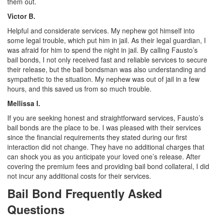
them out.
Victor B.
Helpful and considerate services. My nephew got himself into
some legal trouble, which put him in jail. As their legal guardian, I
was afraid for him to spend the night in jail. By calling Fausto’s
bail bonds, I not only received fast and reliable services to secure
their release, but the bail bondsman was also understanding and
sympathetic to the situation. My nephew was out of jail in a few
hours, and this saved us from so much trouble.
Mellissa I.
If you are seeking honest and straightforward services, Fausto’s
bail bonds are the place to be. I was pleased with their services
since the financial requirements they stated during our first
interaction did not change. They have no additional charges that
can shock you as you anticipate your loved one’s release. After
covering the premium fees and providing bail bond collateral, I did
not incur any additional costs for their services.
Bail Bond Frequently Asked
Questions